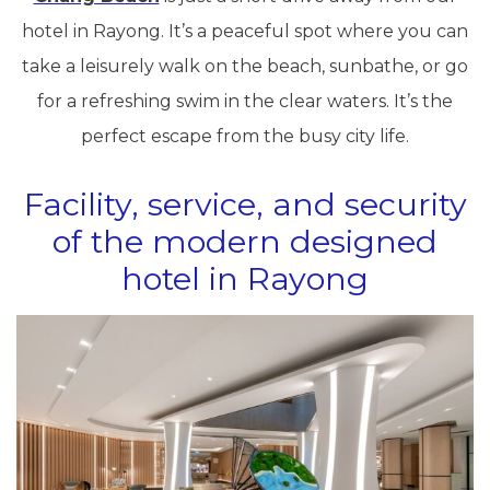
hotel in Rayong. It’s a peaceful spot where you can
take a leisurely walk on the beach, sunbathe, or go
for a refreshing swim in the clear waters. It’s the
perfect escape from the busy city life.
Facility, service, and security
of the modern designed
hotel in Rayong