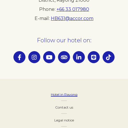
District, Rayong 21000
Phone
+66 33 017980
E-mail
HB631@accor.com
Follow our hotel on:
Hotel in Rayong
Contact us
Legal notice