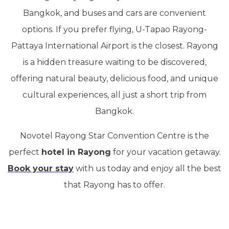
Bangkok, and buses and cars are convenient
options. If you prefer flying, U-Tapao Rayong-
Pattaya International Airport is the closest. Rayong
is a hidden treasure waiting to be discovered,
offering natural beauty, delicious food, and unique
cultural experiences, all just a short trip from
Bangkok.
Novotel Rayong Star Convention Centre is the
perfect
hotel in Rayong
for your vacation getaway.
Book your stay
with us today and enjoy all the best
that Rayong has to offer.