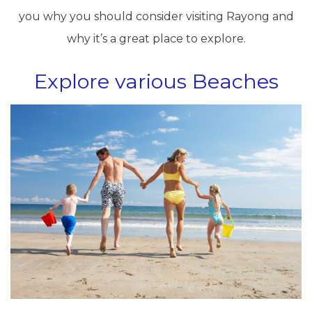
you why you should consider visiting Rayong and
why it’s a great place to explore.
Explore various Beaches