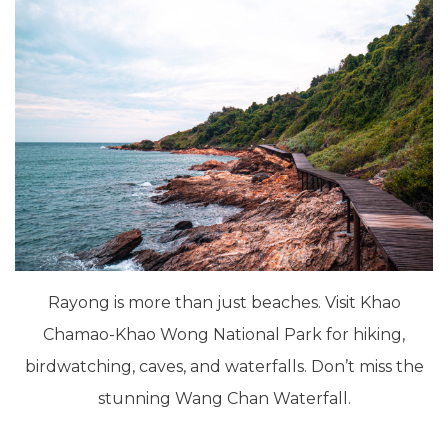
Rayong is more than just beaches. Visit Khao
Chamao-Khao Wong National Park for hiking,
birdwatching, caves, and waterfalls. Don’t miss the
stunning Wang Chan Waterfall.