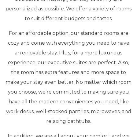
personalized as possible. We offer a variety of rooms
to suit different budgets and tastes.
For an affordable option, our standard rooms are
cozy and come with everything you need to have
an enjoyable stay. Plus, for a more luxurious
experience, our executive suites are perfect. Also,
the room has extra features and more space to
make your stay even better. No matter which room
you choose, we’re committed to making sure you
have all the modern conveniences you need, like
work desks, well-stocked pantries, microwaves, and
relaxing bathtubs.
In addition, we are all about your comfort, and we