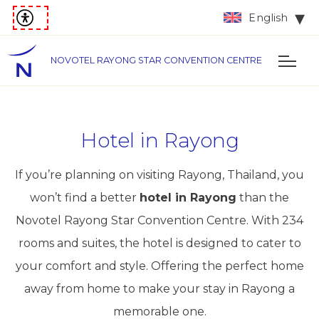
English
NOVOTEL RAYONG STAR CONVENTION CENTRE
Hotel in Rayong
If you’re planning on visiting Rayong, Thailand, you
won’t find a better
hotel in Rayong
than the
Novotel Rayong Star Convention Centre. With 234
rooms and suites, the hotel is designed to cater to
your comfort and style. Offering the perfect home
away from home to make your stay in Rayong a
memorable one.