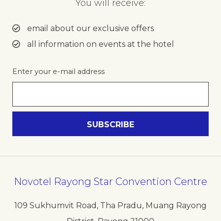
You will receive:
email about our exclusive offers
all information on events at the hotel
Enter your e-mail address
Novotel Rayong Star Convention Centre
109 Sukhumvit Road, Tha Pradu, Muang Rayong