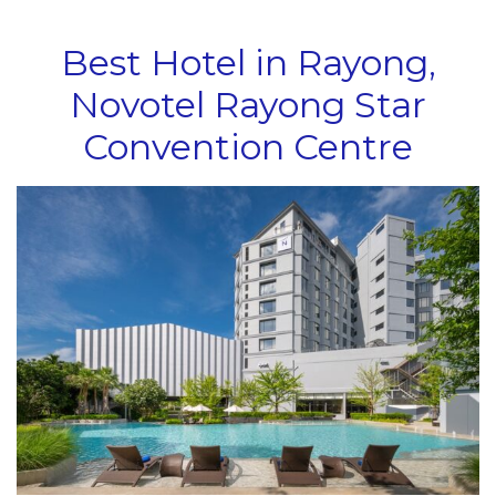
Best Hotel in Rayong,
Novotel Rayong Star
Convention Centre