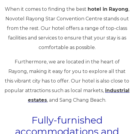
When it comes to finding the best
hotel in Rayong
,
Novotel Rayong Star Convention Centre stands out
from the rest. Our hotel offers a range of top-class
facilities and services to ensure that your stay is as
comfortable as possible.
Furthermore, we are located in the heart of
Rayong, making it easy for you to explore all that
this vibrant city has to offer. Our hotel is also close to
popular attractions such as local markets,
industrial
estates
, and Sang Chang Beach.
Fully-furnished
accommodations and