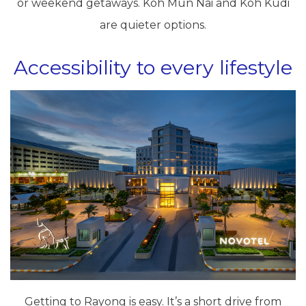
or weekend getaways. Koh Mun Nai and Koh Kudi
are quieter options.
Accessibility to every lifestyle
Getting to Rayong is easy. It’s a short drive from