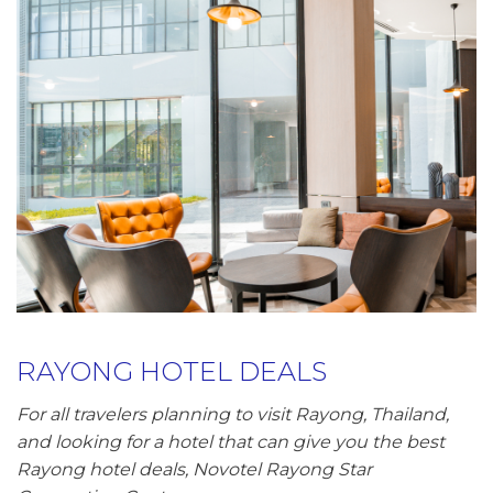
RAYONG HOTEL DEALS
For all travelers planning to visit Rayong, Thailand,
and looking for a hotel that can give you the best
Rayong hotel deals, Novotel Rayong Star