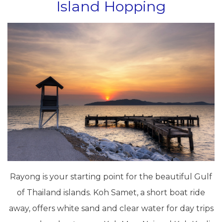
Island Hopping
Rayong is your starting point for the beautiful Gulf
of Thailand islands. Koh Samet, a short boat ride
away, offers white sand and clear water for day trips