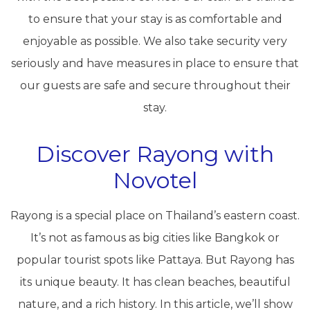
to ensure that your stay is as comfortable and
enjoyable as possible. We also take security very
seriously and have measures in place to ensure that
our guests are safe and secure throughout their
stay.
Discover Rayong with
Novotel
Rayong is a special place on Thailand’s eastern coast.
It’s not as famous as big cities like Bangkok or
popular tourist spots like Pattaya. But Rayong has
its unique beauty. It has clean beaches, beautiful
nature, and a rich history. In this article, we’ll show