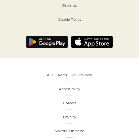
Sitemap
Cookie Policy
ALL - Accor Live Limitless
Accessibility
Careers
Loyalty
Novotel Universe