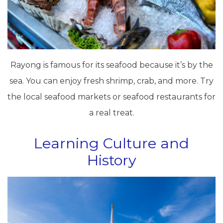
Rayong is famous for its seafood because it’s by the
sea. You can enjoy fresh shrimp, crab, and more. Try
the local seafood markets or seafood restaurants for
a real treat.
Learning Culture and
History