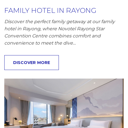
FAMILY HOTEL IN RAYONG
Discover the perfect family getaway at our family
hotel in Rayong, where Novotel Rayong Star
Convention Centre combines comfort and
convenience to meet the dive…
DISCOVER MORE