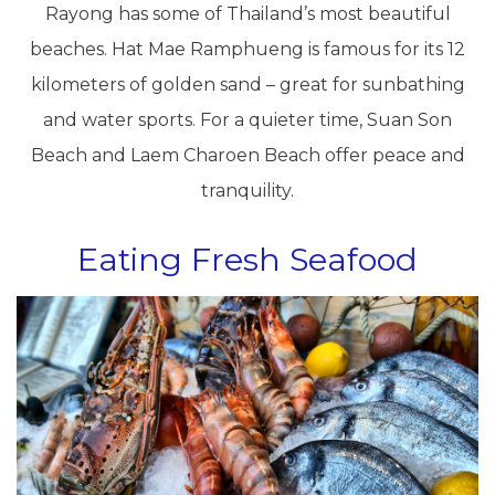
Rayong has some of Thailand’s most beautiful
beaches. Hat Mae Ramphueng is famous for its 12
kilometers of golden sand – great for sunbathing
and water sports. For a quieter time, Suan Son
Beach and Laem Charoen Beach offer peace and
tranquility.
Eating Fresh Seafood