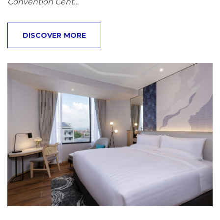
Convention Cent…
DISCOVER MORE