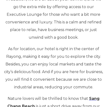
go the extra mile by offering access to our
Executive Lounge for those who want a bit more
convenience and luxury. This is a calm and refined
place to relax, have business meetings, or just
unwind with a good book.
As for location, our hotel is right in the center of
Rayong, making it easy for you to explore the city.
Besides, you can enjoy local markets and taste the
city’s delicious food. And if you are here for business,
you will find it convenient because we are close to
industrial areas, reducing your commute.
Nature lovers will be thrilled to know that
Sang
Chang Beach
is just a short drive away from our