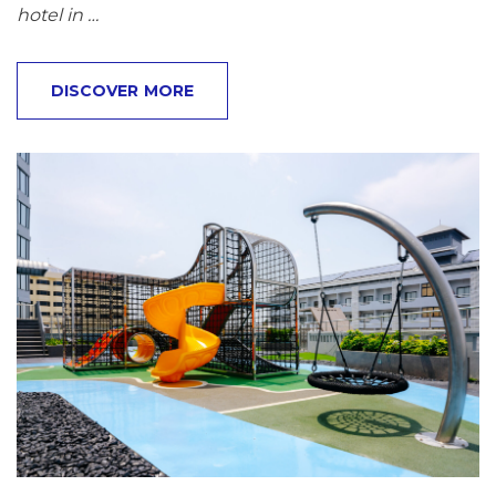
hotel in …
DISCOVER MORE