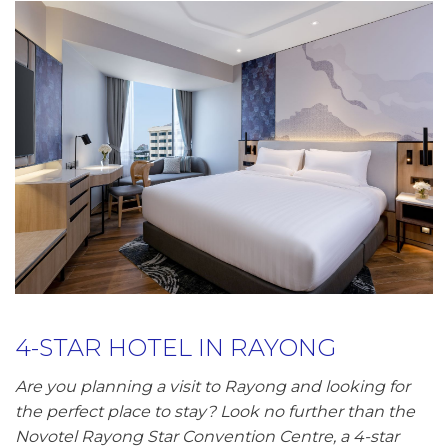
4-STAR HOTEL IN RAYONG
Are you planning a visit to Rayong and looking for
the perfect place to stay? Look no further than the
Novotel Rayong Star Convention Centre, a 4-star