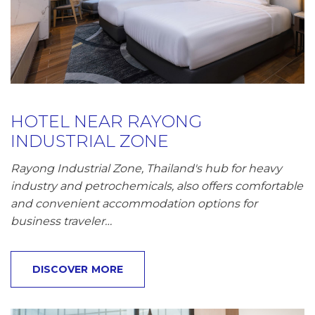
HOTEL NEAR RAYONG
INDUSTRIAL ZONE
Rayong Industrial Zone, Thailand's hub for heavy
industry and petrochemicals, also offers comfortable
and convenient accommodation options for
business traveler…
DISCOVER MORE