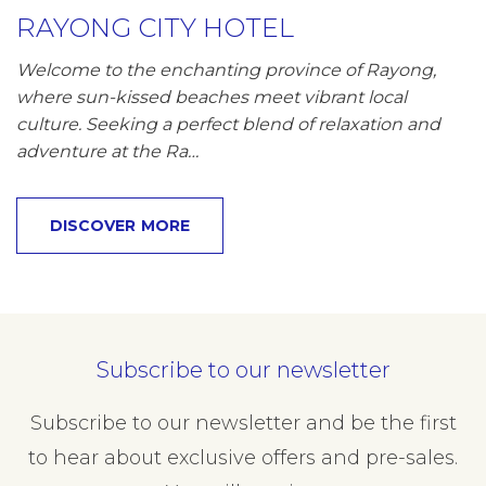
RAYONG CITY HOTEL
Welcome to the enchanting province of Rayong,
where sun-kissed beaches meet vibrant local
culture. Seeking a perfect blend of relaxation and
adventure at the Ra…
DISCOVER MORE
Subscribe to our newsletter
Subscribe to our newsletter and be the first
to hear about exclusive offers and pre-sales.