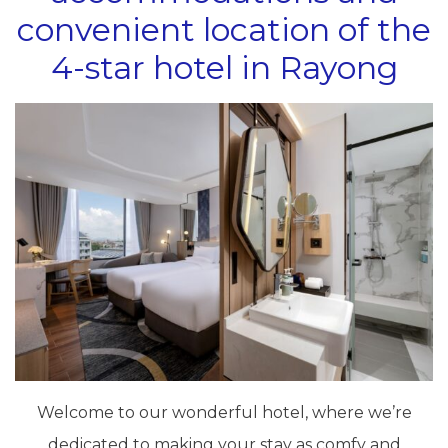
convenient location of the
4-star hotel in Rayong
Welcome to our wonderful hotel, where we’re
dedicated to making your stay as comfy and