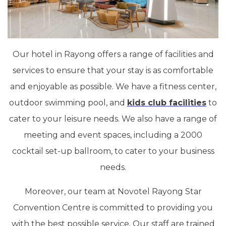
Our hotel in Rayong offers a range of facilities and
services to ensure that your stay is as comfortable
and enjoyable as possible. We have a fitness center,
outdoor swimming pool, and
kids club facilities
to
cater to your leisure needs. We also have a range of
meeting and event spaces, including a 2000
cocktail set-up ballroom, to cater to your business
needs.
Moreover, our team at Novotel Rayong Star
Convention Centre is committed to providing you
with the best possible service. Our staff are trained