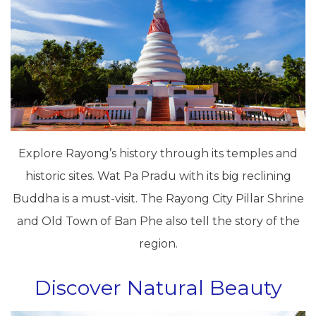
Explore Rayong’s history through its temples and
historic sites. Wat Pa Pradu with its big reclining
Buddha is a must-visit. The Rayong City Pillar Shrine
and Old Town of Ban Phe also tell the story of the
region.
Discover Natural Beauty