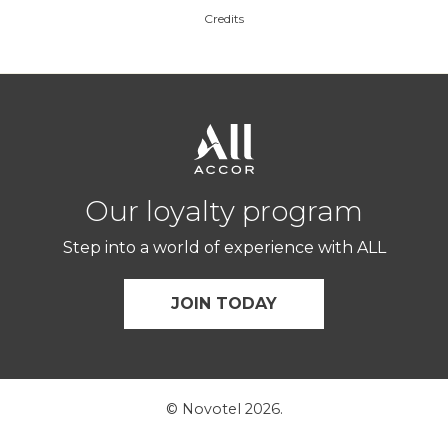
Credits
Our loyalty program
Step into a world of experience with ALL
JOIN TODAY
© Novotel 2026.