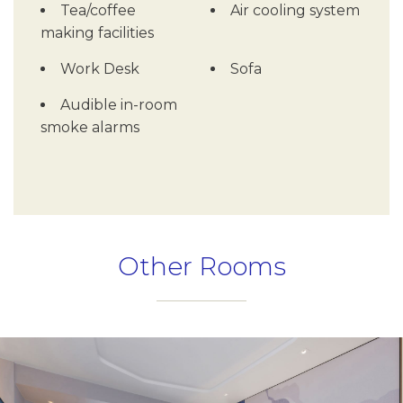
Tea/coffee
Air cooling system
making facilities
Work Desk
Sofa
Audible in-room
smoke alarms
Other Rooms