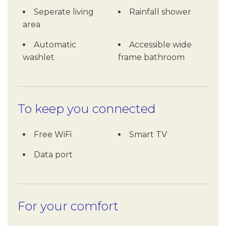
Seperate living
Rainfall shower
area
Automatic
Accessible wide
washlet
frame bathroom
To keep you connected
Free WiFi
Smart TV
Data port
For your comfort