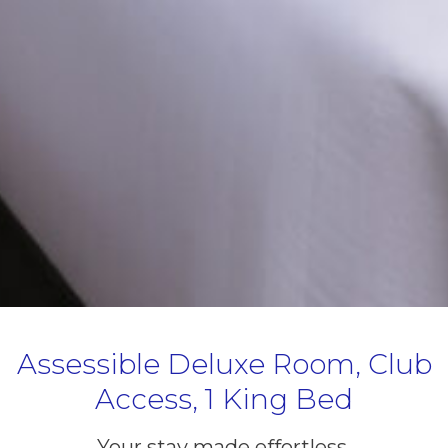
Assessible Deluxe Room, Club
Access, 1 King Bed
Your stay made effortless.