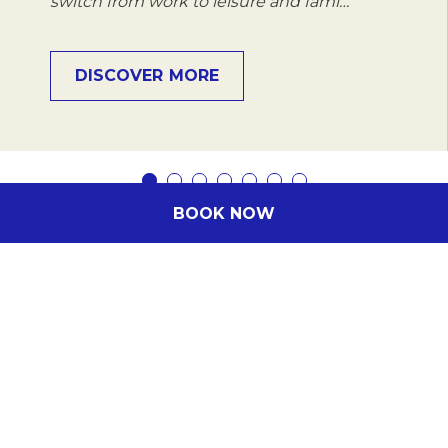
switch from work to leisure and fami…
DISCOVER MORE
BOOK NOW
Subscribe to our newsletter
Subscribe to our newsletter and be the first
to hear about exclusive offers and pre-sales.
You will receive: