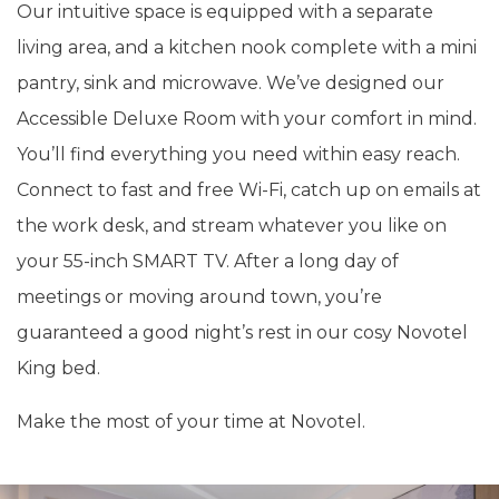
Our intuitive space is equipped with a separate
living area, and a kitchen nook complete with a mini
pantry, sink and microwave. We’ve designed our
Accessible Deluxe Room with your comfort in mind.
You’ll find everything you need within easy reach.
Connect to fast and free Wi-Fi, catch up on emails at
the work desk, and stream whatever you like on
your 55-inch SMART TV. After a long day of
meetings or moving around town, you’re
guaranteed a good night’s rest in our cosy Novotel
King bed.
Make the most of your time at Novotel.