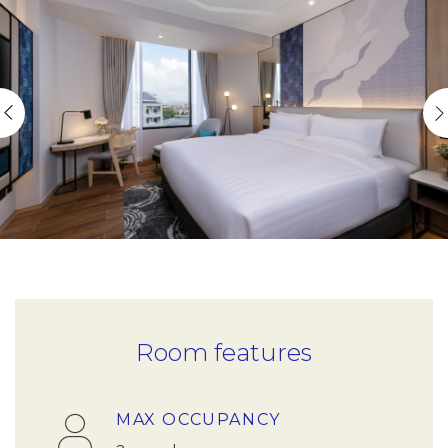
Room features
MAX OCCUPANCY