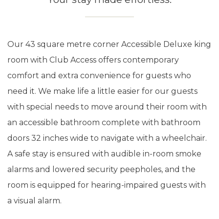
Our 43 square metre corner Accessible Deluxe king
room with Club Access offers contemporary
comfort and extra convenience for guests who
need it. We make life a little easier for our guests
with special needs to move around their room with
an accessible bathroom complete with bathroom
doors 32 inches wide to navigate with a wheelchair.
A safe stay is ensured with audible in-room smoke
alarms and lowered security peepholes, and the
room is equipped for hearing-impaired guests with
a visual alarm.