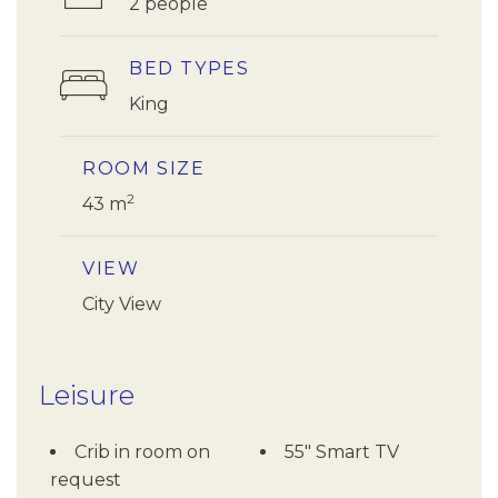
2 people
BED TYPES
King
ROOM SIZE
2
43 m
VIEW
City View
Leisure
Crib in room on
55" Smart TV
request