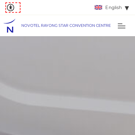
English
NOVOTEL RAYONG STAR CONVENTION CENTRE