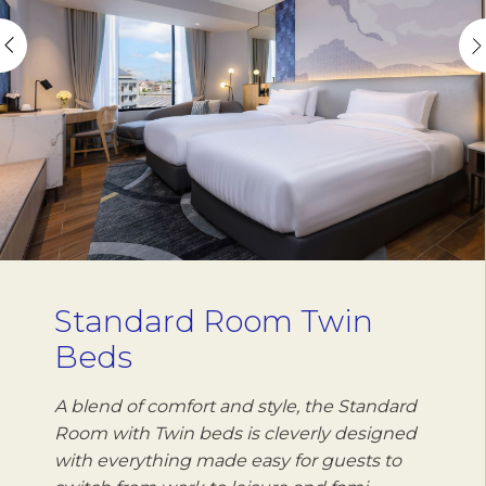
Standard Room Twin
Beds
A blend of comfort and style, the Standard
Room with Twin beds is cleverly designed
with everything made easy for guests to