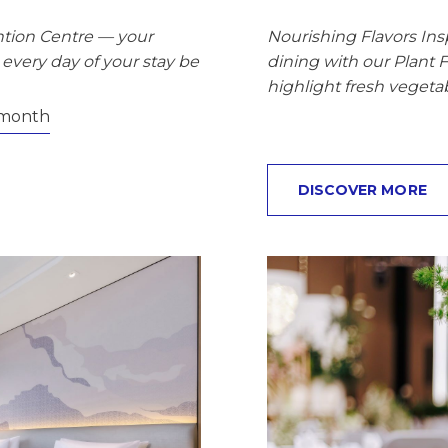
tion Centre — your
Nourishing Flavors In
every day of your stay be
dining with our Plant 
highlight fresh vegetab
month
DISCOVER MORE