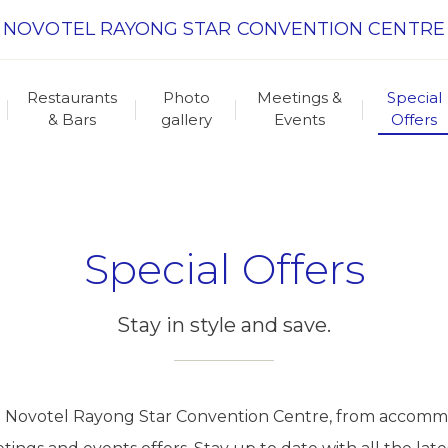
NOVOTEL RAYONG STAR CONVENTION CENTRE
Restaurants
Photo
Meetings &
Special
& Bars
gallery
Events
Offers
Special Offers
Stay in style and save.
s at Novotel Rayong Star Convention Centre, from accomm