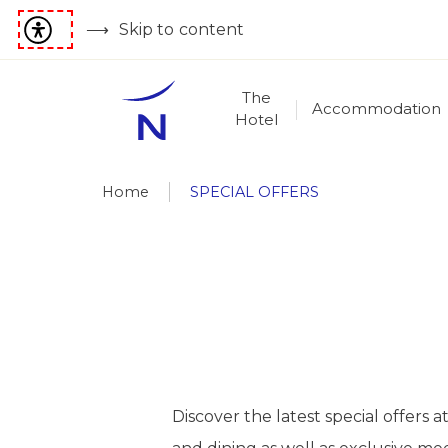
Skip to content
The
Accommodation
Hotel
Home
SPECIAL OFFERS
Discover the latest special offer