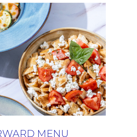
RWARD MENU