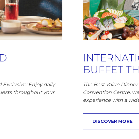
RD
INTERNAT
BUFFET THB
Exclusive: Enjoy daily
The Best Value Dinner 
uests throughout your
Convention Centre, we
experience with a wide 
DISCOVER MORE