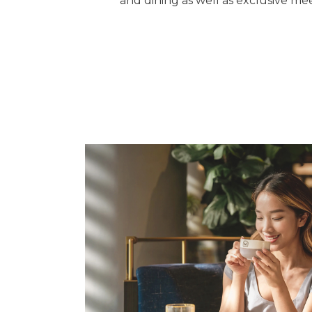
and dining as well as exclusive mee