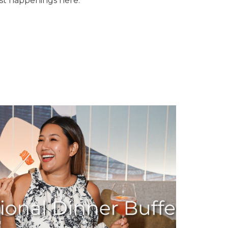
est happenings here.