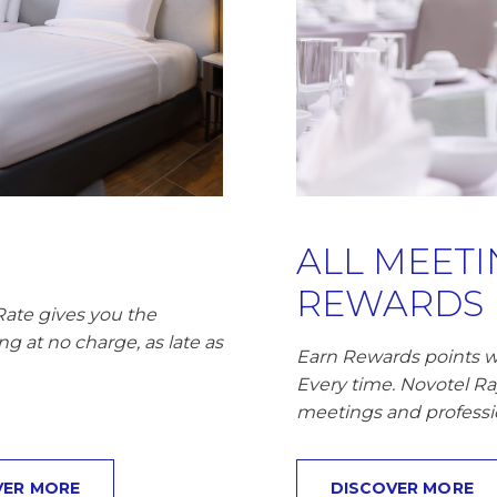
ALL MEET
REWARDS
Rate gives you the
ng at no charge, as late as
Earn Rewards points w
Every time. Novotel R
meetings and professi
VER MORE
DISCOVER MORE