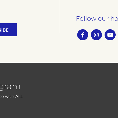
Follow our ho
ogram
ce with ALL