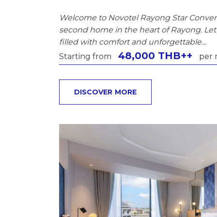
Welcome to Novotel Rayong Star Conven
second home in the heart of Rayong. Let 
filled with comfort and unforgettable…
48,000 THB++
Starting from
per 
DISCOVER MORE