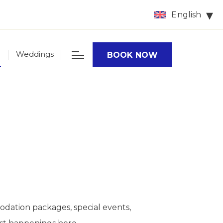
English
Weddings
BOOK NOW
odation packages, special events,