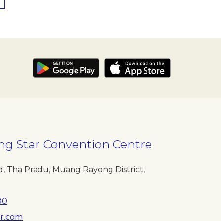
ng Star Convention Centre
, Tha Pradu, Muang Rayong District,
80
r.com