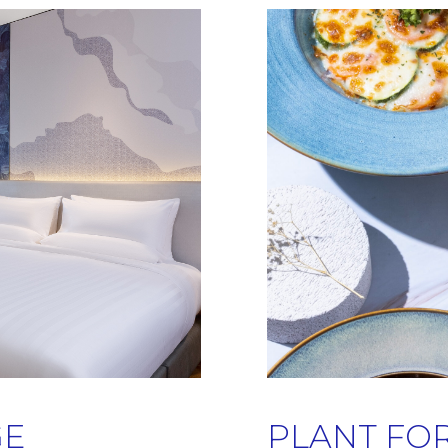
GE
PLANT FO