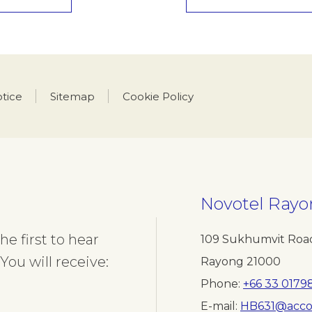
otice
Sitemap
Cookie Policy
Novotel Rayo
e first to hear
109 Sukhumvit Road
You will receive:
Rayong 21000
Phone
+66 33 0179
E-mail
HB631@acco