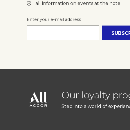
all information on events at the hotel
Enter your e-mail address
Our loyalty pr
Step into a world of experien