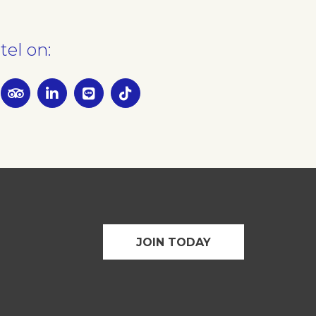
tel on:
JOIN TODAY