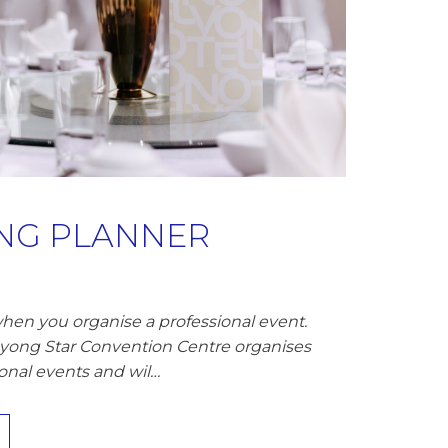
ING PLANNER
hen you organise a professional event.
ayong Star Convention Centre organises
onal events and wil…