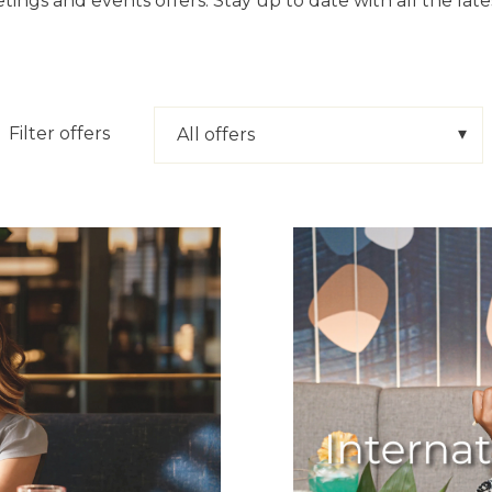
tings and events offers. Stay up to date with all the lat
Filter offers