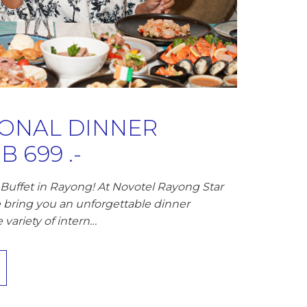
IONAL DINNER
 699 .-
Buffet in Rayong! At Novotel Rayong Star
 bring you an unforgettable dinner
variety of intern…