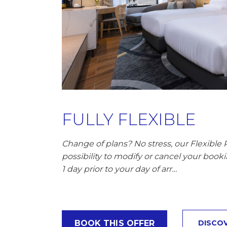
FULLY FLEXIBLE
Change of plans? No stress, our Flexible 
possibility to modify or cancel your booki
1 day prior to your day of arr…
BOOK THIS OFFER
DISCO