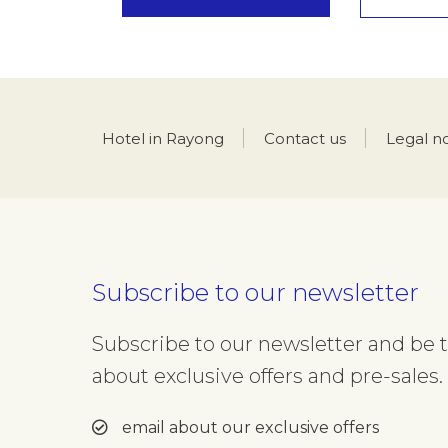
Hotel in Rayong
Contact us
Legal n
Subscribe to our newsletter
Subscribe to our newsletter and be th
about exclusive offers and pre-sales. 
email about our exclusive offers