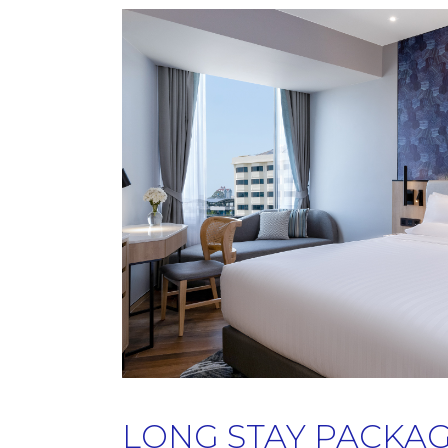
LONG STAY PACKA