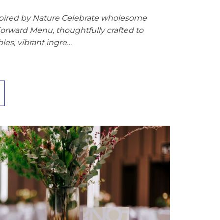
spired by Nature Celebrate wholesome
Forward Menu, thoughtfully crafted to
les, vibrant ingre…