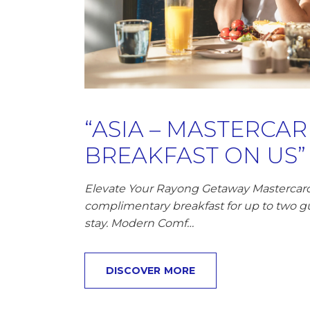
“ASIA – MASTERCA
BREAKFAST ON US”
Elevate Your Rayong Getaway Mastercard 
complimentary breakfast for up to two g
stay. Modern Comf…
DISCOVER MORE