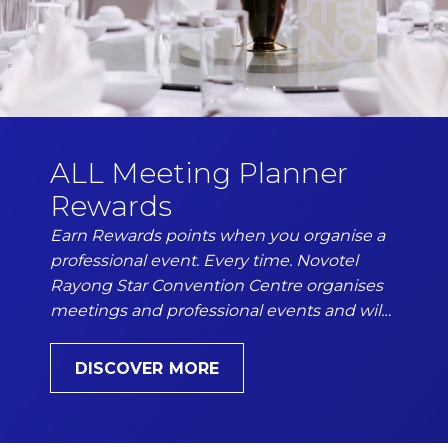
Phone
Insert your phone number
Number of people
Enter the number of people attending the event
ALL Meeting Planner
Rewards
Earn Rewards points when you organise a
Date of the event
professional event. Every time. Novotel
DD/MM/YYYY
Rayong Star Convention Centre organises
meetings and professional events and wil…
DISCOVER MORE
From
Hours