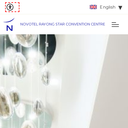
English
NOVOTEL RAYONG STAR CONVENTION CENTRE