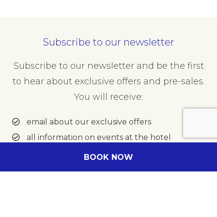
Minutes
Subscribe to our newsletter
Subscribe to our newsletter and be the first
to hear about exclusive offers and pre-sales.
To
Hours
You will receive:
email about our exclusive offers
all information on events at the hotel
Minutes
BOOK NOW
Enter your e-mail address
Message
(Optional)
Your message for our staff