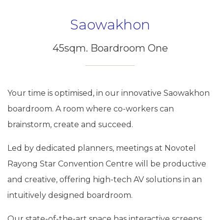
Saowakhon
45sqm. Boardroom One
Your time is optimised, in our innovative Saowakhon
boardroom. A room where co-workers can
brainstorm, create and succeed.
Led by dedicated planners, meetings at Novotel
Rayong Star Convention Centre will be productive
and creative, offering high-tech AV solutions in an
intuitively designed boardroom.
Our state-of-the-art space has interactive screens