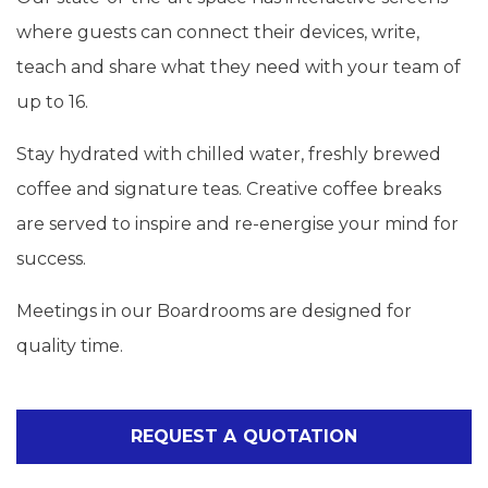
where guests can connect their devices, write,
teach and share what they need with your team of
up to 16.
Stay hydrated with chilled water, freshly brewed
coffee and signature teas. Creative coffee breaks
are served to inspire and re-energise your mind for
success.
Meetings in our Boardrooms are designed for
quality time.
REQUEST A QUOTATION