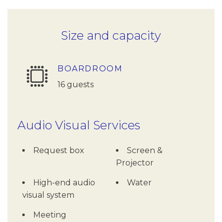
Size and capacity
BOARDROOM
16 guests
Audio Visual Services
Request box
Screen &
Projector
High-end audio
Water
visual system
Meeting