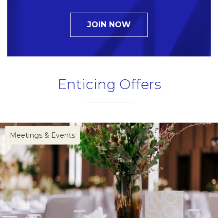
JOIN NOW
Enticing Offers
Name
Insert your name
Meetings & Events
E-mail
Insert your email address