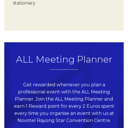
stationary
ALL Meeting Planner
Get rewarded whenever you plan a
professional event with the ALL Meeting
Planner. Join the ALL Meeting Planner and
earn 1 Reward point for every 2 Euros spent
every time you organise an event with us at
Novotel Rayong Star Convention Centre.