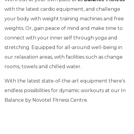
with the latest cardio equipment, and challenge
your body with weight training machines and free
weights. Or, gain peace of mind and make time to
connect with your inner self through yoga and
stretching. Equipped for all-around well-being in
our relaxation areas, with facilities such as change
rooms, towels and chilled water.
With the latest state-of-the-art equipment there’s
endless possibilities for dynamic workouts at our In
Balance by Novotel Fitness Centre.