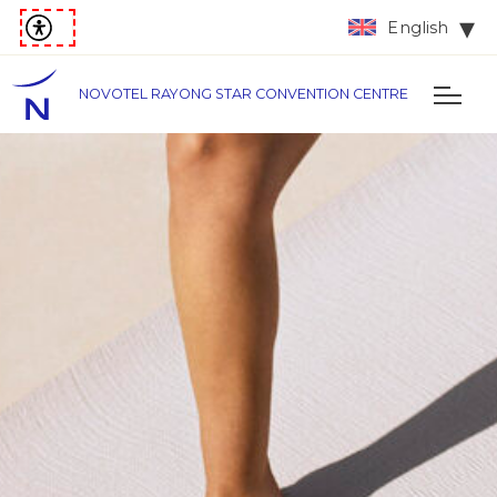
English
NOVOTEL RAYONG STAR CONVENTION CENTRE