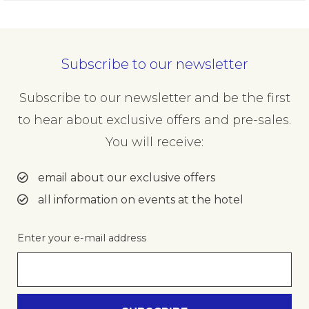
Subscribe to our newsletter
Subscribe to our newsletter and be the first
to hear about exclusive offers and pre-sales.
You will receive:
email about our exclusive offers
all information on events at the hotel
Enter your e-mail address