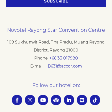
Novotel Rayong Star Convention Centre
109 Sukhumvit Road, Tha Pradu, Muang Rayong
District, Rayong 21000
Phone
+66 33 017980
E-mail
HB631@accor.com
Follow our hotel on: