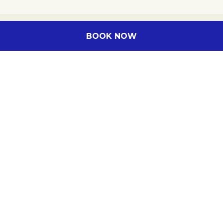
BOOK NOW
Hotel in Rayong
Contact us
Legal notice
Sitemap
Cookie Policy
ALL - Accor Live Limitless