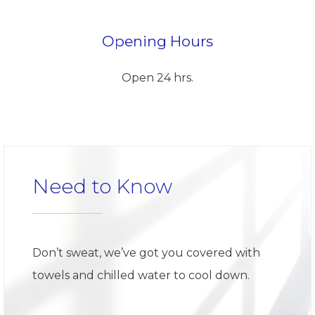
Opening Hours
Open 24 hrs.
Need to Know
Don’t sweat, we’ve got you covered with
towels and chilled water to cool down.