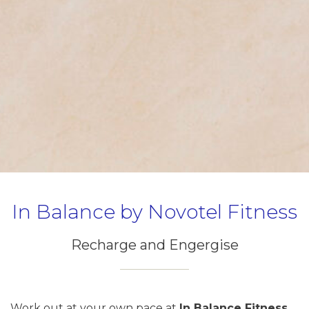
In Balance by Novotel Fitness
Recharge and Engergise
Work out at your own pace at
In Balance Fitness